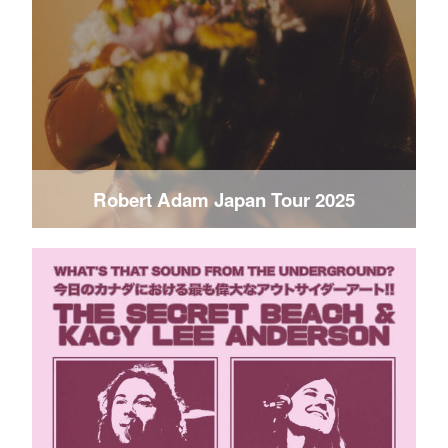
Robert Adam Japan Tour 2025