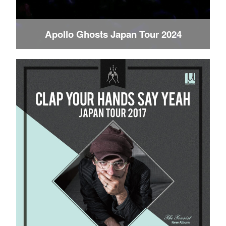
Apollo Ghosts Japan Tour 2024