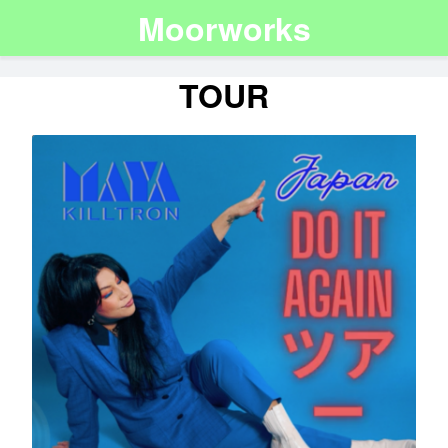
Moorworks
TOUR