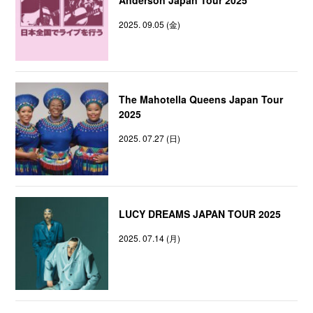
2025. 09.05 (金)
The Mahotella Queens Japan Tour
2025
2025. 07.27 (日)
LUCY DREAMS JAPAN TOUR 2025
2025. 07.14 (月)