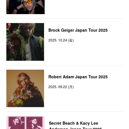
Brock Geiger Japan Tour 2025
2025. 10.24 (金)
Robert Adam Japan Tour 2025
2025. 09.22 (月)
Secret Beach & Kacy Lee
Anderson Japan Tour 2025