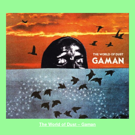
The World of Dust – Gaman