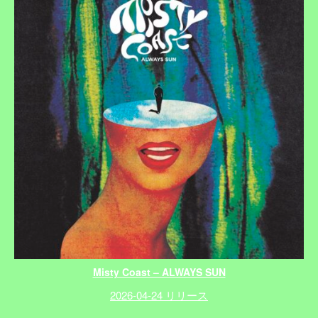
Misty Coast – ALWAYS SUN
2026-04-24 リリース