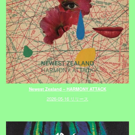
Newest Zealand – HARMONY ATTACK
2026-05-16 リリース