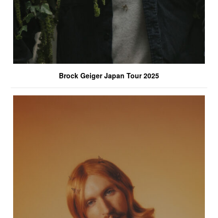
Brock Geiger Japan Tour 2025