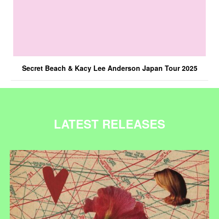
Secret Beach & Kacy Lee Anderson Japan Tour 2025
LATEST RELEASES