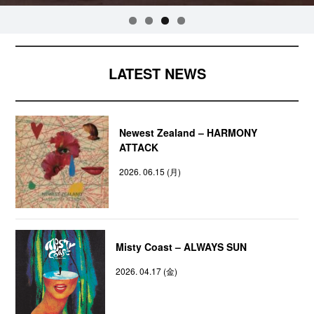
LATEST NEWS
Newest Zealand – HARMONY
ATTACK
2026. 06.15 (月)
Misty Coast – ALWAYS SUN
2026. 04.17 (金)