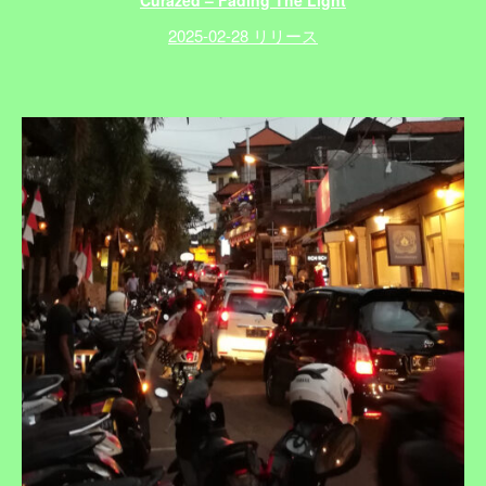
Curazed – Fading The Light
2025-02-28 リリース