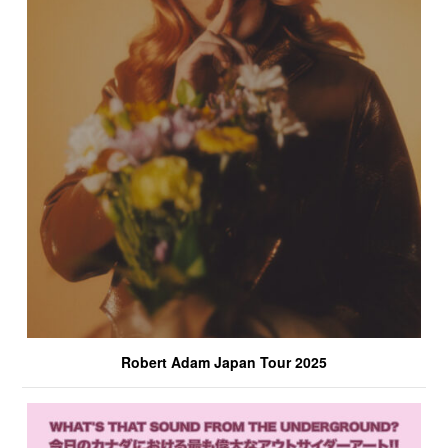
Robert Adam Japan Tour 2025