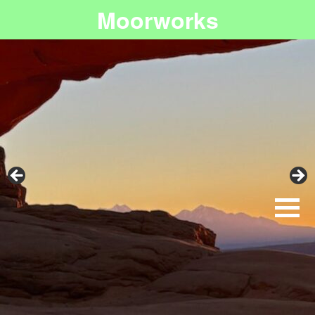
Moorworks