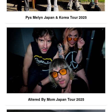
Pys Melyn Japan & Korea Tour 2025
Altered By Mom Japan Tour 2025