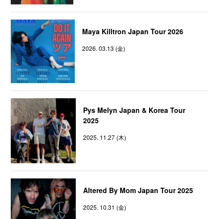
Maya Killtron Japan Tour 2026
2026. 03.13 (金)
Pys Melyn Japan & Korea Tour
2025
2025. 11.27 (木)
Altered By Mom Japan Tour 2025
2025. 10.31 (金)