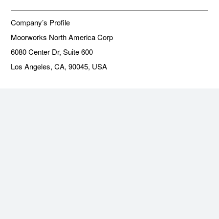
Company’s Profile
Moorworks North America Corp
6080 Center Dr, Suite 600
Los Angeles, CA, 90045, USA