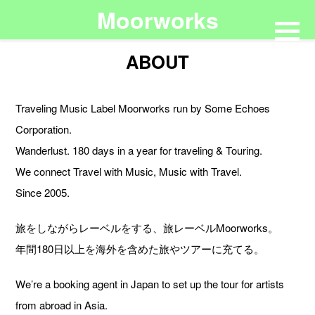
Moorworks
ABOUT
Traveling Music Label Moorworks run by Some Echoes
Corporation.
Wanderlust. 180 days in a year for traveling & Touring.
We connect Travel with Music, Music with Travel.
Since 2005.
旅をしながらレーベルをする、旅レーベルMoorworks。
年間180日以上を海外を含めた旅やツアーに充てる。
We’re a booking agent in Japan to set up the tour for artists
from abroad in Asia.