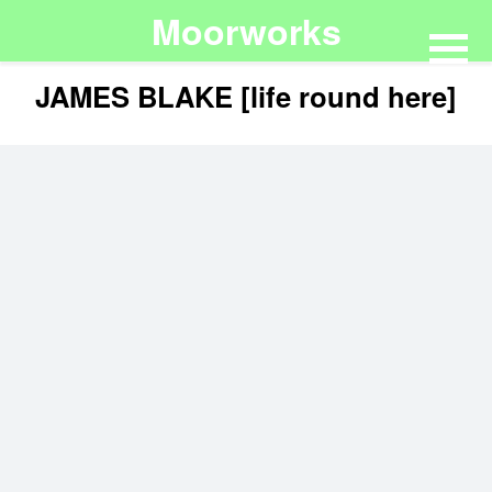
Moorworks
JAMES BLAKE [life round here]