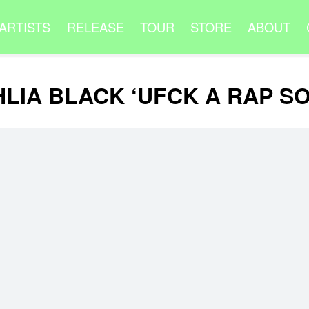
ARTISTS
RELEASE
TOUR
STORE
ABOUT
LIA BLACK ‘UFCK A RAP S