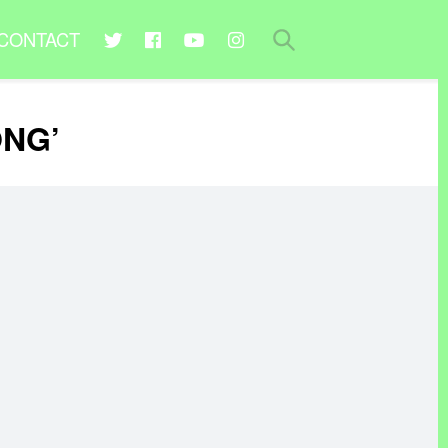
CONTACT
ONG’