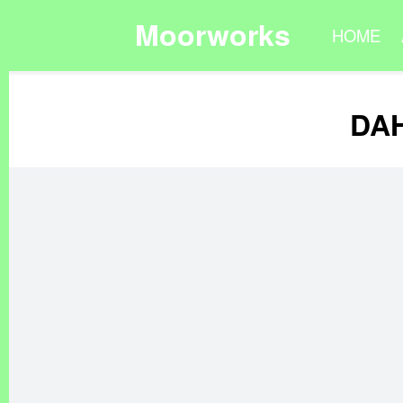
Moorworks
HOME
DAH