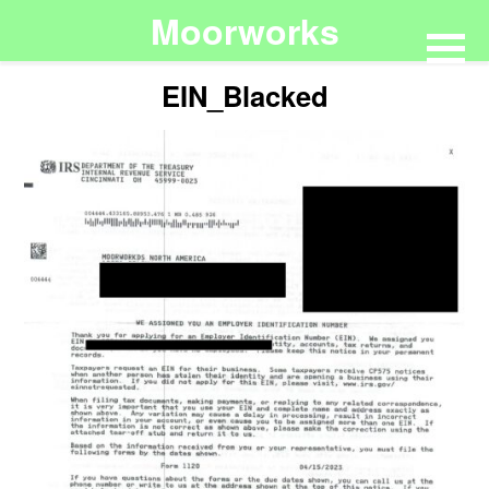
Moorworks
EIN_Blacked