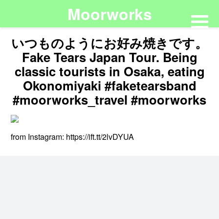
Moorworks
いつものようにお好み焼きです。
Fake Tears Japan Tour. Being
classic tourists in Osaka, eating
Okonomiyaki #faketearsband
#moorworks_travel #moorworks
from Instagram: https://ift.tt/2lvDYUA