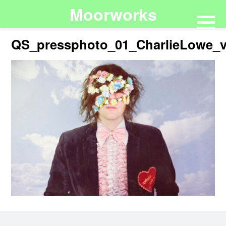
Moorworks
QS_pressphoto_01_CharlieLowe_