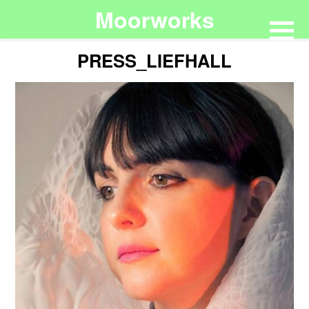
Moorworks
PRESS_LIEFHALL