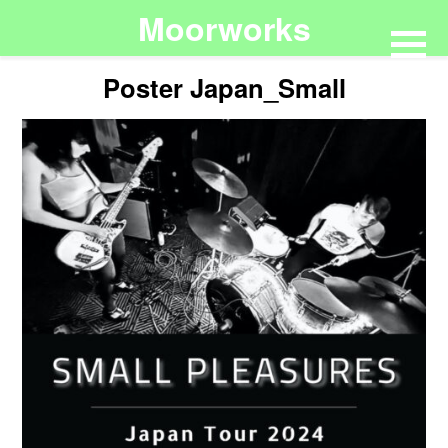
Moorworks
Poster Japan_Small