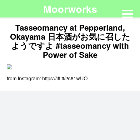
Moorworks
Tasseomancy at Pepperland,
Okayama 日本酒がお気に召した
ようですよ #tasseomancy with
Power of Sake
from Instagram: https://ift.tt/2s61wUO