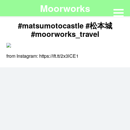
Moorworks
#matsumotocastle #松本城
#moorworks_travel
from Instagram: https://ift.tt/2x3lCE1