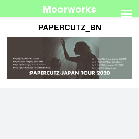
Moorworks
PAPERCUTZ_BN