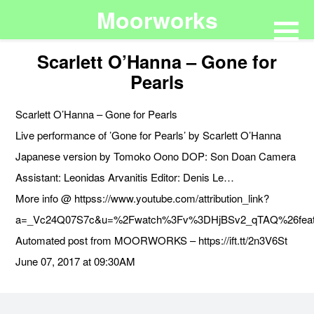
Moorworks
Scarlett O’Hanna – Gone for
Pearls
Scarlett O’Hanna – Gone for Pearls
Live performance of ’Gone for Pearls’ by Scarlett O’Hanna
Japanese version by Tomoko Oono DOP: Son Doan Camera
Assistant: Leonidas Arvanitis Editor: Denis Le…
More info @ httpss://www.youtube.com/attribution_link?
a=_Vc24Q07S7c&u=%2Fwatch%3Fv%3DHjBSv2_qTAQ%26feat
Automated post from MOORWORKS – https://ift.tt/2n3V6St
June 07, 2017 at 09:30AM