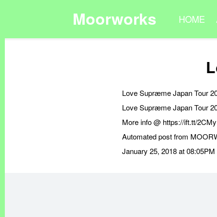
Moorworks
HOME
L
Love Supræme Japan Tour 2
Love Supræme Japan Tour 2
More info @ https://ift.tt/2C
Automated post from MOORWOR
January 25, 2018 at 08:05PM