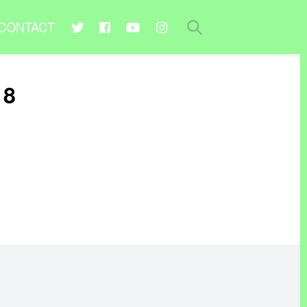
CONTACT
18