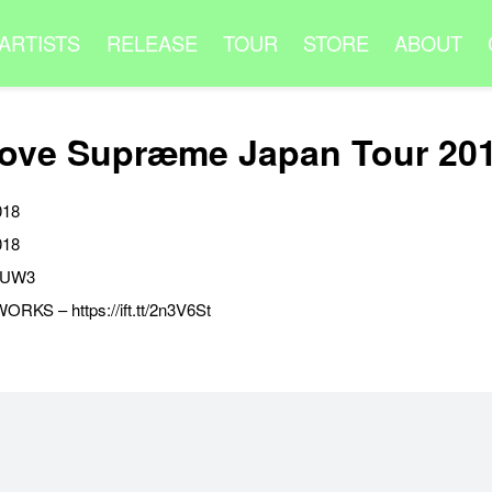
ARTISTS
RELEASE
TOUR
STORE
ABOUT
ove Supræme Japan Tour 20
018
018
MyUW3
KS – https://ift.tt/2n3V6St