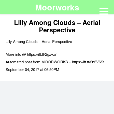
Moorworks
Lilly Among Clouds – Aerial
Perspective
Lilly Among Clouds – Aerial Perspective
More info @ https://ift.tt/2gxvxrl
Automated post from MOORWORKS – https://ift.tt/2n3V6St
September 04, 2017 at 06:50PM