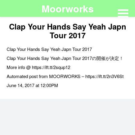
Moorworks
Clap Your Hands Say Yeah Japn
Tour 2017
Clap Your Hands Say Yeah Japn Tour 2017
Clap Your Hands Say Yeah Japn Tour 2017の開催が決定！
More info @ https://ift.tt/2squp12
Automated post from MOORWORKS – https://ift.tt/2n3V6St
June 14, 2017 at 12:00PM