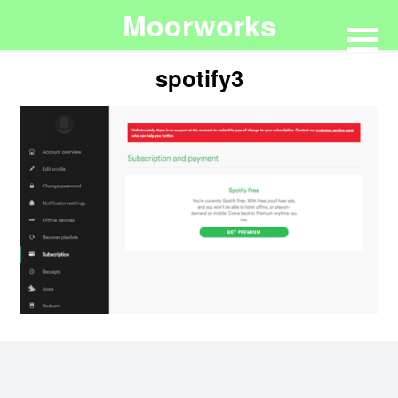
Moorworks
spotify3