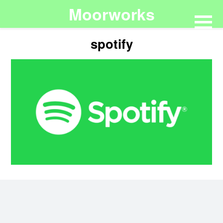
Moorworks
spotify