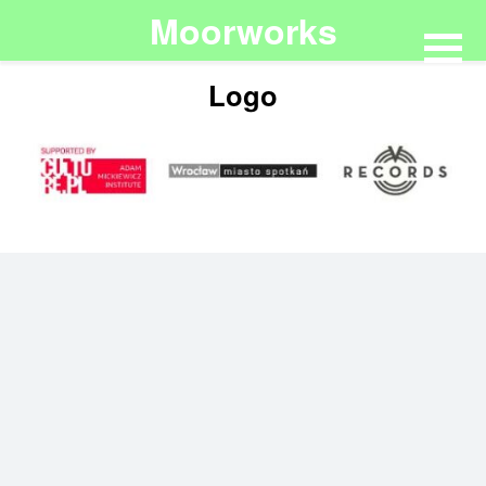
Moorworks
Logo