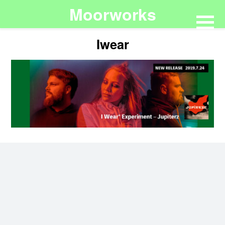
Moorworks
Iwear