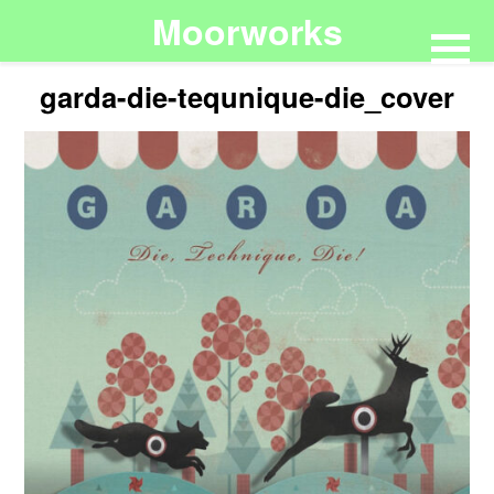
Moorworks
garda-die-tequnique-die_cover