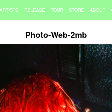
ARTISTS
RELEASE
TOUR
STORE
ABOUT
Photo-Web-2mb