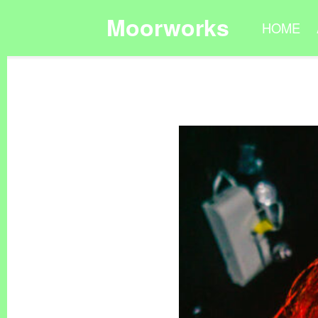
Moorworks
HOME