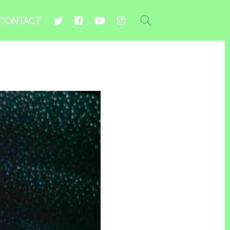
CONTACT