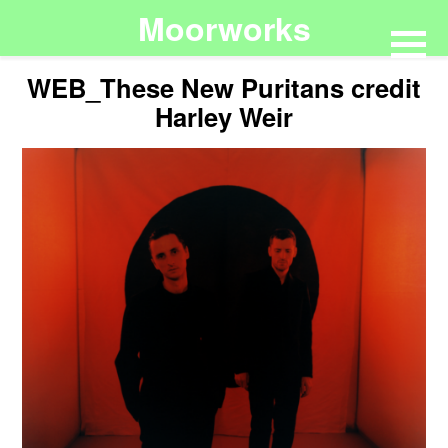
Moorworks
WEB_These New Puritans credit
Harley Weir