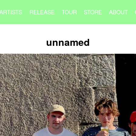
ARTISTS
RELEASE
TOUR
STORE
ABOUT
unnamed