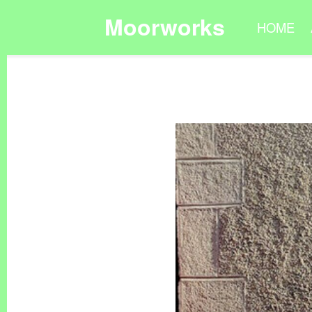
Moorworks
HOME