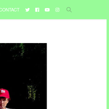
CONTACT