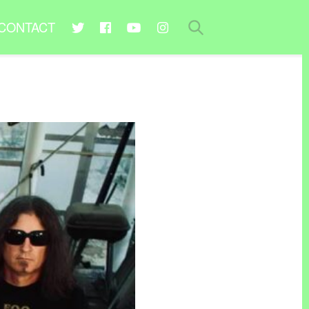
CONTACT