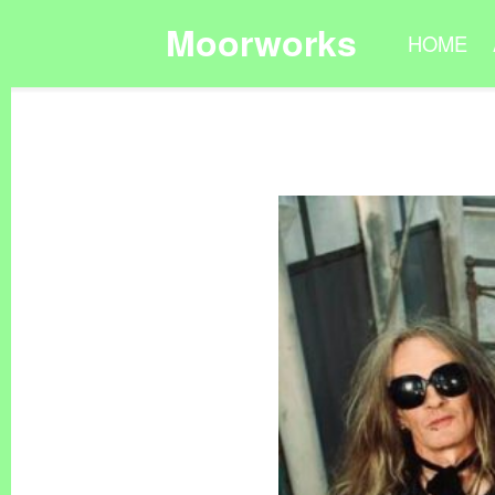
Moorworks
HOME