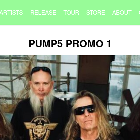
ARTISTS
RELEASE
TOUR
STORE
ABOUT
PUMP5 PROMO 1