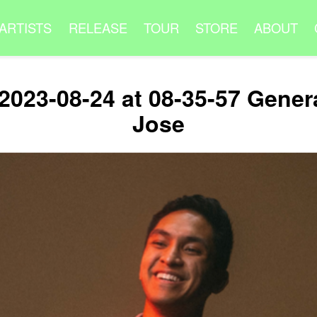
ARTISTS
RELEASE
TOUR
STORE
ABOUT
2023-08-24 at 08-35-57 Gener
Jose