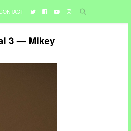
CONTACT
al 3 — Mikey