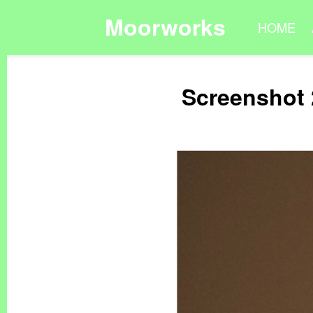
Moorworks
HOME
Screenshot 