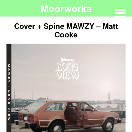
Moorworks
Cover + Spine MAWZY – Matt
Cooke