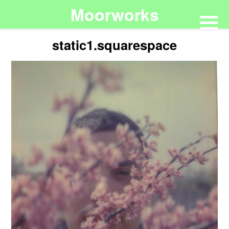
Moorworks
static1.squarespace