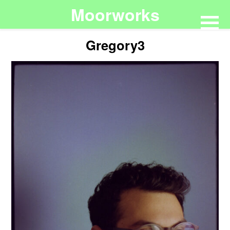
Moorworks
Gregory3