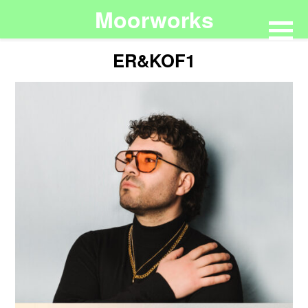
Moorworks
ER&KOF1