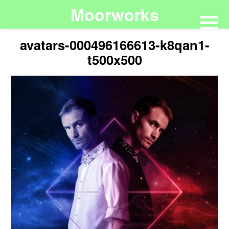
Moorworks
avatars-000496166613-k8qan1-
t500x500