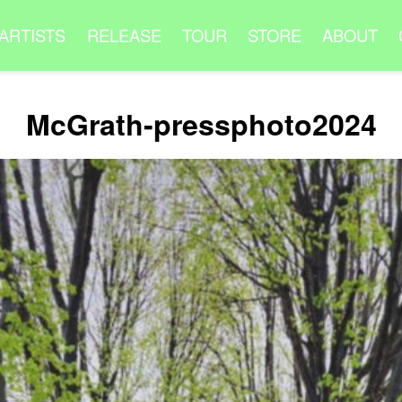
ARTISTS
RELEASE
TOUR
STORE
ABOUT
McGrath-pressphoto2024