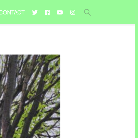
CONTACT