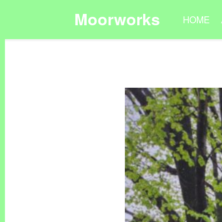
Moorworks
HOME