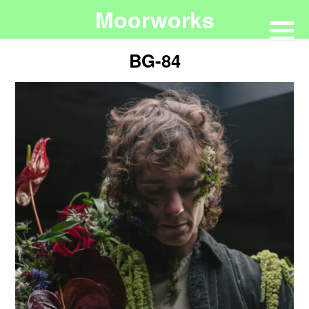
Moorworks
BG-84