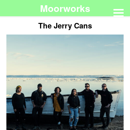
Moorworks
The Jerry Cans