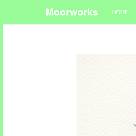
Moorworks
HOME