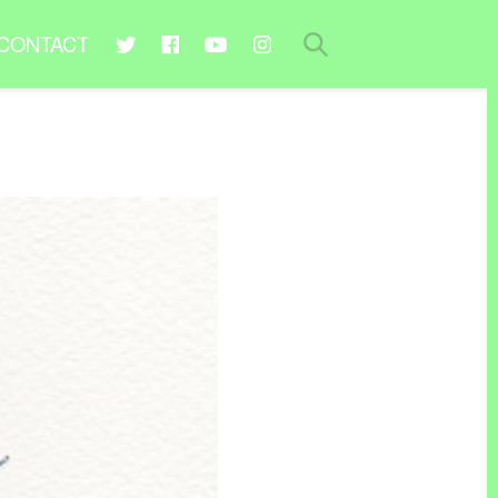
CONTACT