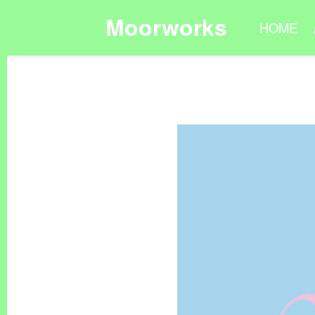
Moorworks
HOME