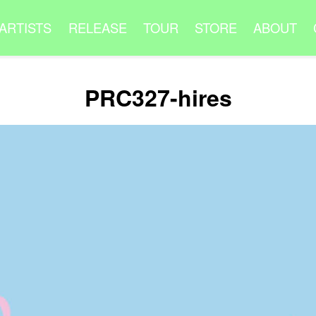
ARTISTS
RELEASE
TOUR
STORE
ABOUT
PRC327-hires