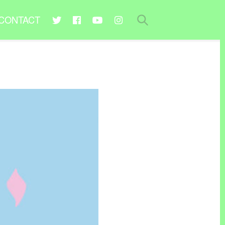
CONTACT