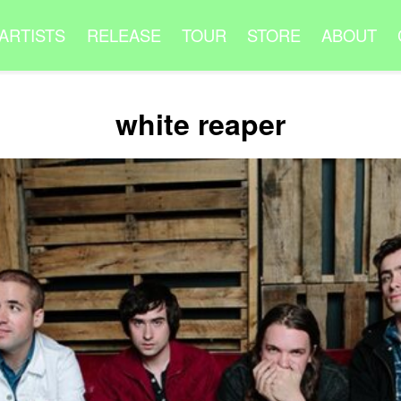
ARTISTS
RELEASE
TOUR
STORE
ABOUT
white reaper