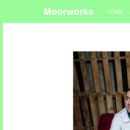
Moorworks
HOME