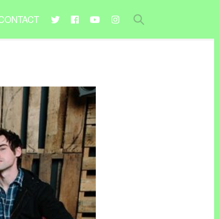
CONTACT