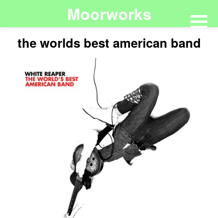
Moorworks
the worlds best american band