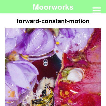
Moorworks
forward-constant-motion