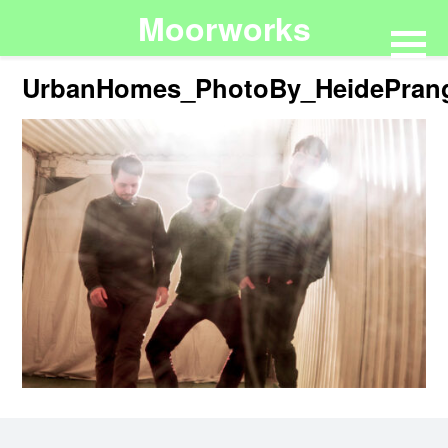
Moorworks
UrbanHomes_PhotoBy_HeidePran