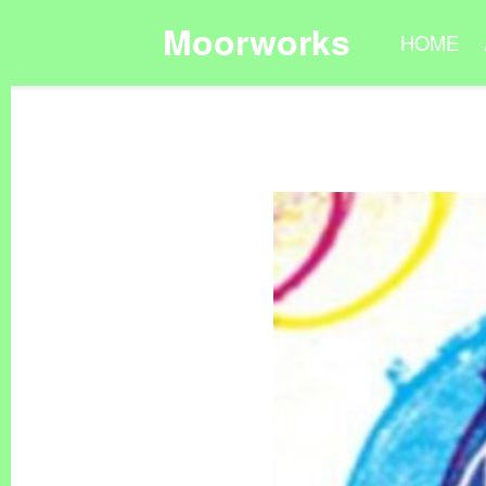
Moorworks
HOME