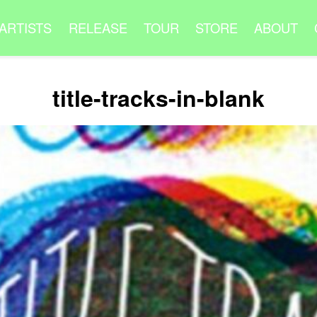
ARTISTS
RELEASE
TOUR
STORE
ABOUT
title-tracks-in-blank