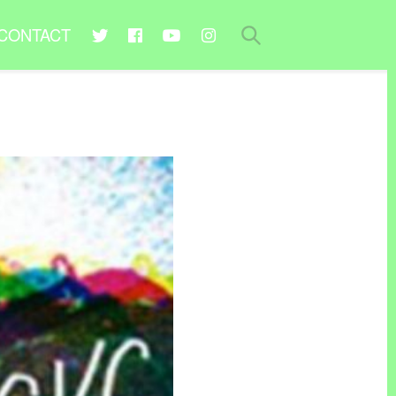
CONTACT