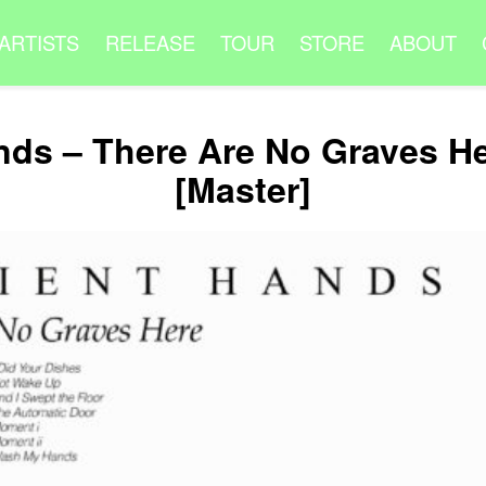
ARTISTS
RELEASE
TOUR
STORE
ABOUT
nds – There Are No Graves H
[Master]