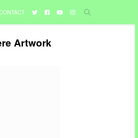
CONTACT
ere Artwork