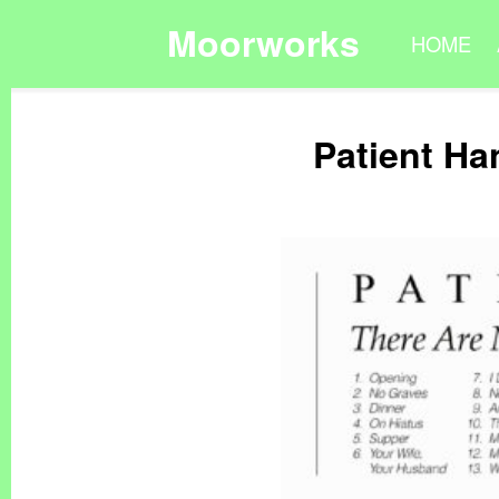
Moorworks
HOME
Patient Ha