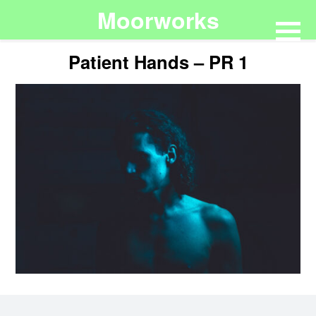
Moorworks
Patient Hands – PR 1