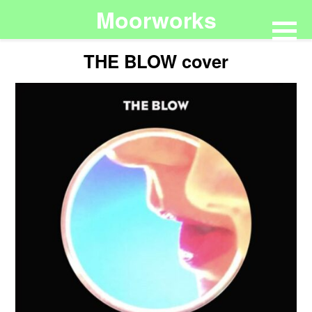
Moorworks
THE BLOW cover