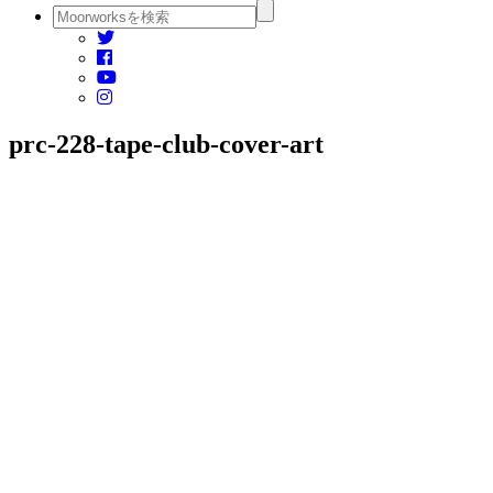
prc-228-tape-club-cover-art