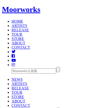
Moorworks
HOME
ARTISTS
RELEASE
TOUR
STORE
ABOUT
CONTACT
NEWS
ARTISTS
RELEASE
TOUR
STORE
ABOUT
CONTACT