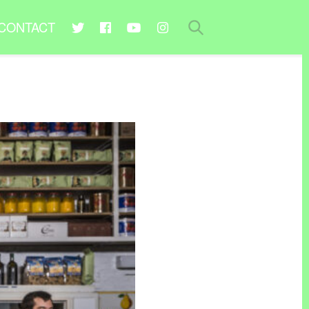
CONTACT