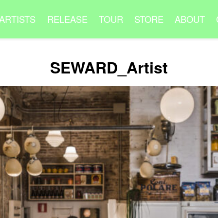
ARTISTS
RELEASE
TOUR
STORE
ABOUT
SEWARD_Artist