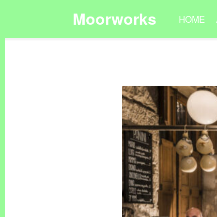
Moorworks
HOME