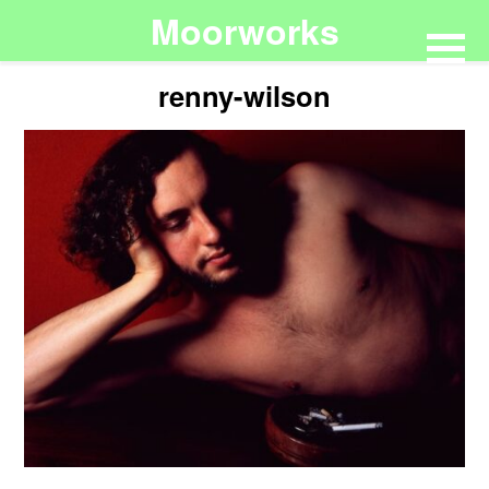
Moorworks
renny-wilson