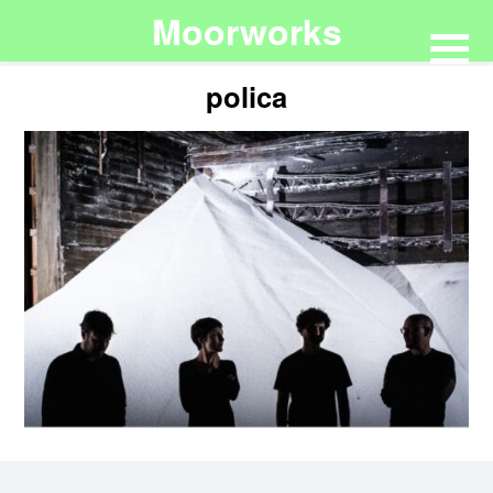
Moorworks
polica