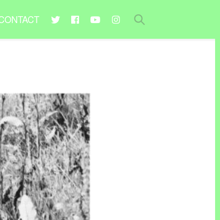
CONTACT